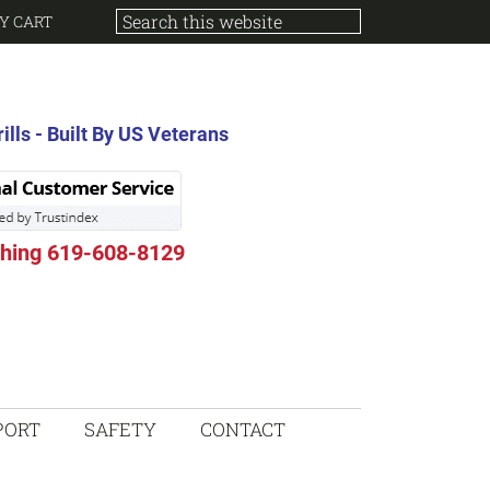
Y CART
lls - Built By US Veterans
thing 619-608-8129
PORT
SAFETY
CONTACT