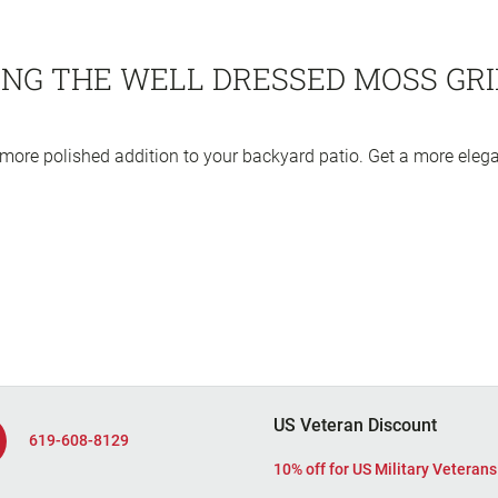
NG THE WELL DRESSED MOSS GRI
ore polished addition to your backyard patio. Get a more eleg
US Veteran Discount
619-608-8129
10% off for US Military Veterans