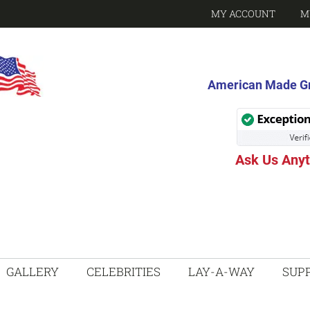
MY ACCOUNT
M
American Made Gri
Ask Us Any
GALLERY
CELEBRITIES
LAY-A-WAY
SUP