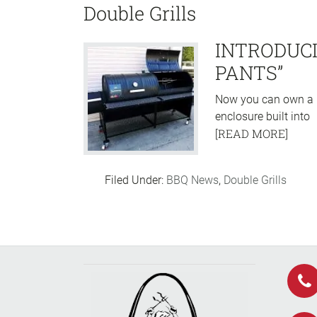
Double Grills
INTRODUCI
PANTS”
Now you can own a m
enclosure built into
[READ MORE]
Filed Under:
BBQ News
,
Double Grills
Footer