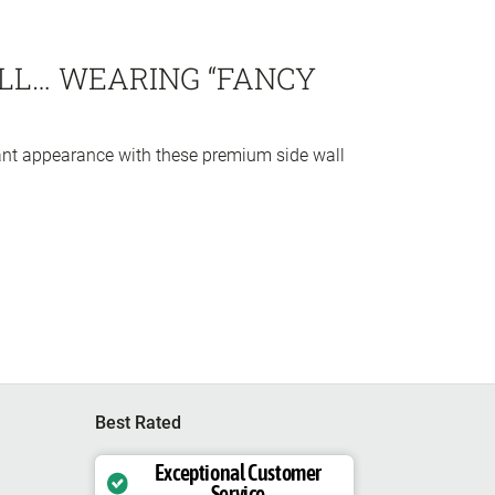
LL… WEARING “FANCY
ant appearance with these premium side wall
Best Rated
Exceptional Customer
Service