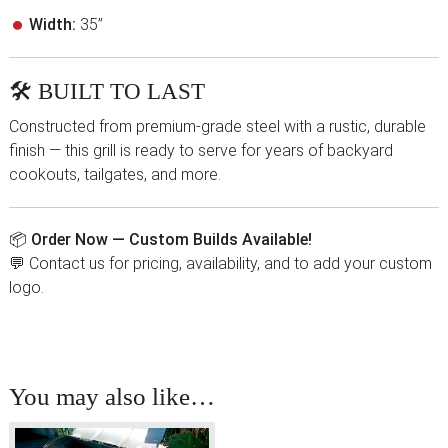
Width:
35”
🛠 BUILT TO LAST
Constructed from premium-grade steel with a rustic, durable
finish — this grill is ready to serve for years of backyard
cookouts, tailgates, and more.
📦
Order Now — Custom Builds Available!
💬 Contact us for pricing, availability, and to add your custom
logo.
You may also like…