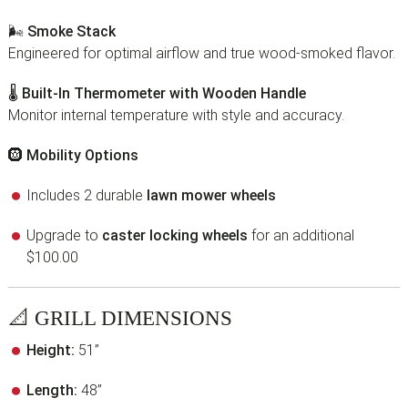
🌬
Smoke Stack
Engineered for optimal airflow and true wood-smoked flavor.
🌡
Built-In Thermometer with Wooden Handle
Monitor internal temperature with style and accuracy.
🛞
Mobility Options
Includes 2 durable
lawn mower wheels
Upgrade to
caster locking wheels
for an additional
$100.00
📐
GRILL DIMENSIONS
Height:
51”
Length:
48”