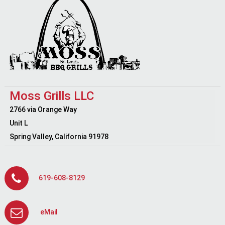
Moss Grills LLC
2766 via Orange Way
Unit L
Spring Valley, California 91978
619-608-8129
eMail