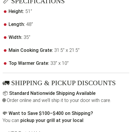
📏
SPECIFICATIONS
Height:
51”
Length:
48”
Width:
35”
Main Cooking Grate:
31.5” x 21.5”
Top Warmer Grate:
33” x 10”
🚛
SHIPPING & PICKUP DISCOUNTS
📦
Standard Nationwide Shipping Available
🌐 Order online and we’ll ship it to your door with care.
💸
Want to Save $100–$400 on Shipping?
You can
pickup your grill at your local
: