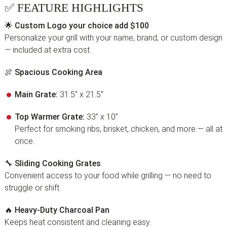
✅
FEATURE HIGHLIGHTS
🌟
Custom Logo your choice add $100
Personalize your grill with your name, brand, or custom design
— included at extra cost.
🍖
Spacious Cooking Area
Main Grate:
31.5” x 21.5”
Top Warmer Grate:
33” x 10”
Perfect for smoking ribs, brisket, chicken, and more — all at
once.
🔧
Sliding Cooking Grates
Convenient access to your food while grilling — no need to
struggle or shift.
🔥
Heavy-Duty Charcoal Pan
Keeps heat consistent and cleaning easy.