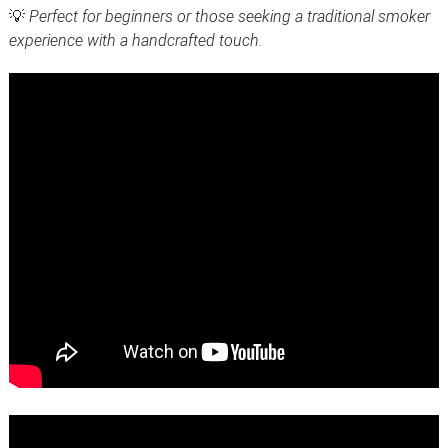
💡
Perfect for beginners or those seeking a traditional smoker
experience with a handcrafted touch.