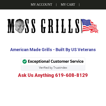
Skip
Skip
Skip
MY ACCOUNT
MY CART
to
to
to
primary
main
footer
navigation
content
MOSS
Be
the
GRILLS
Grill
American Made Grills - Built By US Veterans
Boss
with
Moss
Ask Us Anything 619-608-8129