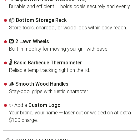
Durable and efficient — holds coals securely and evenly.
📦
Bottom Storage Rack
Store tools, charcoal, or wood logs within easy reach.
🛞
2 Lawn Wheels
Built-in mobility for moving your grill with ease.
🌡
Basic Barbecue Thermometer
Reliable temp tracking right on the lid.
🪵
Smooth Wood Handles
Stay-cool grips with rustic character.
✨ Add a
Custom Logo
Your brand, your name — laser cut or welded on at extra
$100 charge.