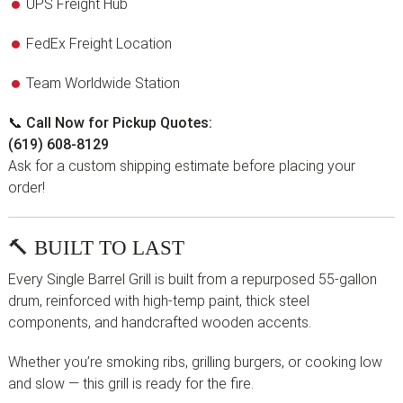
UPS Freight Hub
FedEx Freight Location
Team Worldwide Station
📞
Call Now for Pickup Quotes:
(619) 608-8129
Ask for a custom shipping estimate before placing your
order!
🔨 BUILT TO LAST
Every Single Barrel Grill is built from a repurposed 55-gallon
drum, reinforced with high-temp paint, thick steel
components, and handcrafted wooden accents.
Whether you’re smoking ribs, grilling burgers, or cooking low
and slow — this grill is ready for the fire.