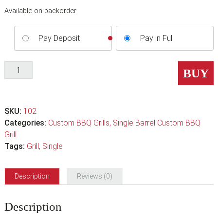
Available on backorder
Pay Deposit
Pay in Full
Single
BUY
Barrel
Wood
Deluxe
SKU:
102
BBQ
Categories:
Custom BBQ Grills
,
Single Barrel Custom BBQ
Grill
Grill
quantity
Tags:
Grill
,
Single
Description
Reviews (0)
Description