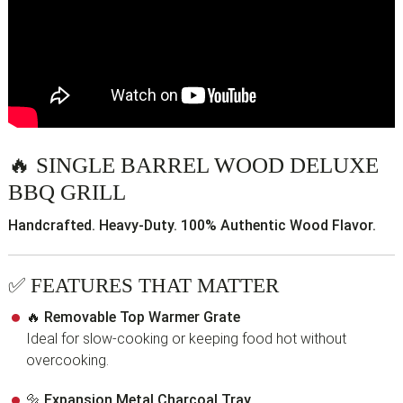
🔥
SINGLE BARREL WOOD DELUXE
BBQ GRILL
Handcrafted. Heavy-Duty. 100% Authentic Wood Flavor.
✅
FEATURES THAT MATTER
🔥
Removable Top Warmer Grate
Ideal for slow-cooking or keeping food hot without
overcooking.
🔩
Expansion Metal Charcoal Tray