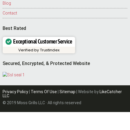
Blog
Contact
Best Rated
Exceptional Customer Service
Verified by
Trustindex
Secured, Encrypted, & Protected Website
Privacy Policy
|
Terms Of Use
|
Sitemap
| Website by
LikeCatcher
LLC
© 2019 Moss Grills LLC · All rights reserved