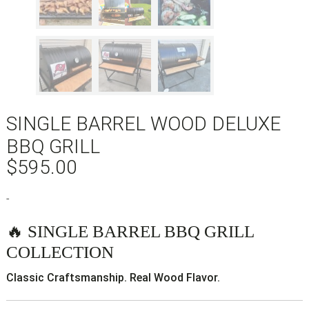
SINGLE BARREL WOOD DELUXE
BBQ GRILL
$
595.00
-
🔥 SINGLE BARREL BBQ GRILL
COLLECTION
Classic Craftsmanship. Real Wood Flavor.