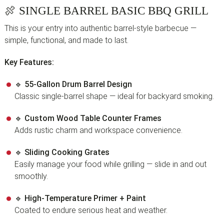
🍖
SINGLE BARREL BASIC BBQ GRILL
This is your entry into authentic barrel-style barbecue —
simple, functional, and made to last.
Key Features:
🔹
55-Gallon Drum Barrel Design
Classic single-barrel shape — ideal for backyard smoking.
🔹
Custom Wood Table Counter Frames
Adds rustic charm and workspace convenience.
🔹
Sliding Cooking Grates
Easily manage your food while grilling — slide in and out
smoothly.
🔹
High-Temperature Primer + Paint
Coated to endure serious heat and weather.