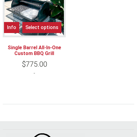
Info
Select options
Single Barrel All-In-One
Custom BBQ Grill
$
775.00
-
Footer