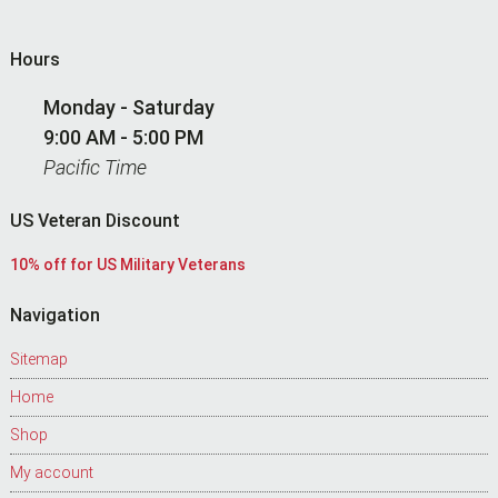
Hours
Monday - Saturday
9:00 AM - 5:00 PM
Pacific Time
US Veteran Discount
10% off for US Military Veterans
Navigation
Sitemap
Home
Shop
My account