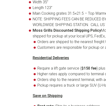
Width 35”
Length 123”
Main Cooking grates 31.5×21.5 – Top Warme
NOTE: SHIPPING FEES CAN BE REDUCED B
WORLDWIDE SHIPPING STATION. CALL US 
Moss Grills Discounted Shipping Policy
Mos
shipped for pickup at your local UPS, FedEx
Orders are shipped to the nearest freight t
Customers are responsible for pickup or ar
Residential Deliveries
Require a lift gate service (
$150 fee
) plus
Higher rates apply compared to terminal o
Orders ship to the nearest terminal, with 
Pickup requires a truck or large SUV (U-Hau
Save on Shipping