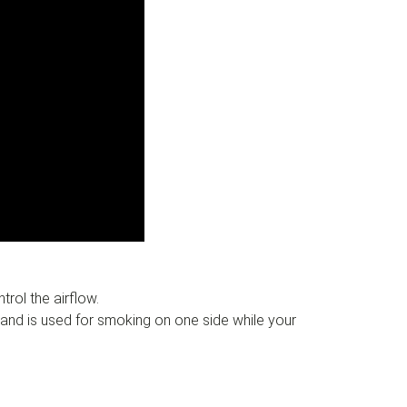
rol the airflow.
 and is used for smoking on one side while your