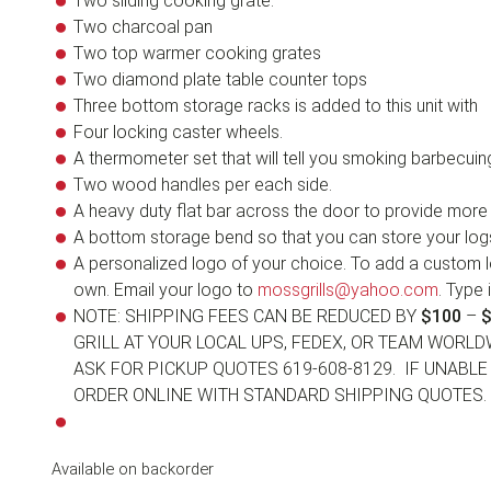
Two sliding cooking grate.
Two charcoal pan
Two top warmer cooking grates
Two diamond plate table counter tops
Three bottom storage racks is added to this unit with
Four locking caster wheels.
A thermometer set that will tell you smoking barbecuing
Two wood handles per each side.
A heavy duty flat bar across the door to provide more s
A bottom storage bend so that you can store your lo
A personalized logo of your choice. To add a custom l
own. Email your logo to
mossgrills@yahoo.com
. Type 
NOTE: SHIPPING FEES CAN BE REDUCED BY
$100
–
$
GRILL AT YOUR LOCAL UPS, FEDEX, OR TEAM WORLD
ASK FOR PICKUP QUOTES 619-608-8129. IF UNABL
ORDER ONLINE WITH STANDARD SHIPPING QUOTES.
Available on backorder