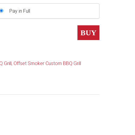
Pay in Full
BUY
 Grill
,
Offset Smoker Custom BBQ Grill