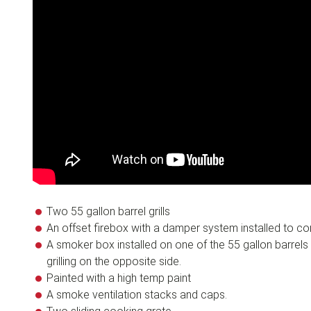
Two 55 gallon barrel grills
An offset firebox with a damper system installed to cont
A smoker box installed on one of the 55 gallon barrels
grilling on the opposite side.
Painted with a high temp paint
A smoke ventilation stacks and caps.