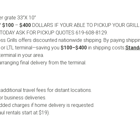
r grate 33”X 10”
Y
$100
–
$400
DOLLARS IF YOUR ABLE TO PICKUP YOUR GRILL
TODAY ASK FOR PICKUP QUOTES 619-608-8129.
s Grills offers discounted nationwide shipping. By paying shipping
, or LTL terminal—saving you
$100–$400
in shipping costs.
Stand
erminal in your area.
ranging final delivery from the terminal.
 additional travel fees for distant locations.
r business deliveries.
added charges if home delivery is requested.
l rentals start at $19).