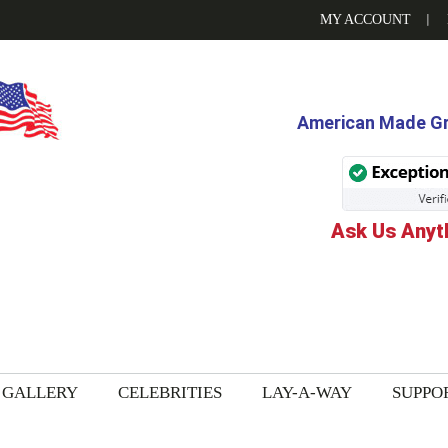
MY ACCOUNT
American Made Gri
Ask Us Anyt
GALLERY
CELEBRITIES
LAY-A-WAY
SUPPO