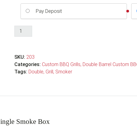
Pay Deposit
Double
Barrel
Custom
BBQ
SKU:
203
Grill
Categories:
Custom BBQ Grills
,
Double Barrel Custom BBQ
with
Tags:
Double
,
Grill
,
Smoker
Single
Smoke
Box
quantity
Single Smoke Box