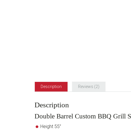
Description
Reviews (2)
Description
Double Barrel Custom BBQ Grill 
Height 55”