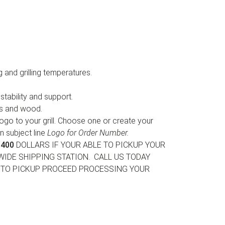
 and grilling temperatures.
tability and support.
gs and wood.
ogo to your grill. Choose one or create your
in subject line
Logo for Order Number.
400
DOLLARS IF YOUR ABLE TO PICKUP YOUR
WIDE SHIPPING STATION. CALL US TODAY
E TO PICKUP PROCEED PROCESSING YOUR