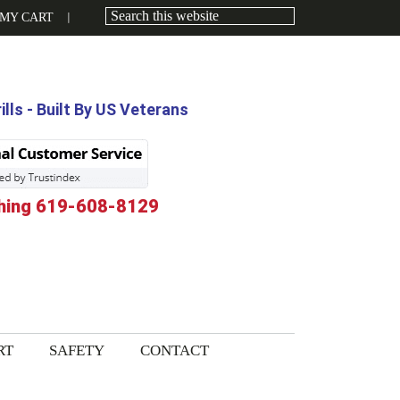
MY CART
lls - Built By US Veterans
hing 619-608-8129
RT
SAFETY
CONTACT