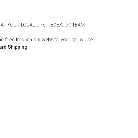
 AT YOUR LOCAL UPS, FEDEX, OR TEAM
 fees through our website, your grill will be
ard Shipping