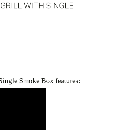
GRILL WITH SINGLE
 Single Smoke Box
features: