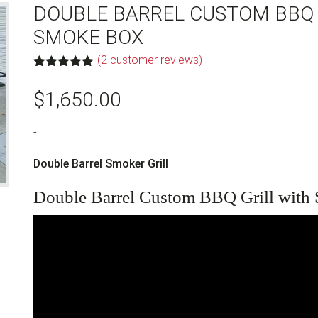
DOUBLE BARREL CUSTOM BBQ 
SMOKE BOX
(
2
customer reviews)
Rated
2
5.00
out of 5
$
1,650.00
based on
customer
ratings
-
Double Barrel Smoker Grill
Double Barrel Custom BBQ Grill with