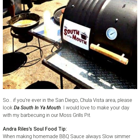
So… if you’re ever in the San Diego, Chula Vista area, please
look
Da South In Ya Mouth
. I would love to make your day
with my barbecuing in our Moss Grills Pit.
Andra Riles’s Soul Food Tip:
When making homemade BBQ Sauce always Slow simmer