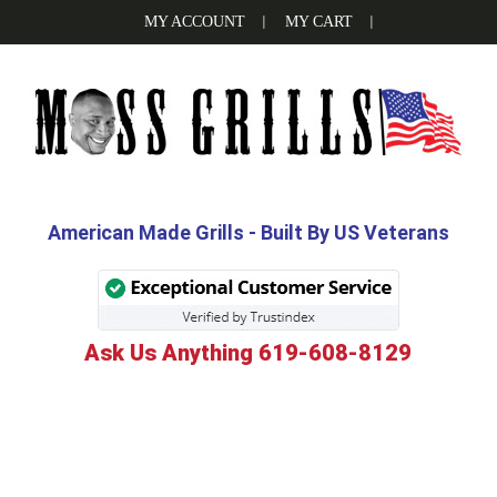
Skip
Skip
Skip
MY ACCOUNT
MY CART
to
to
to
primary
main
footer
navigation
content
MOSS
Be
the
GRILLS
Grill
American Made Grills - Built By US Veterans
Boss
with
Moss
Ask Us Anything 619-608-8129