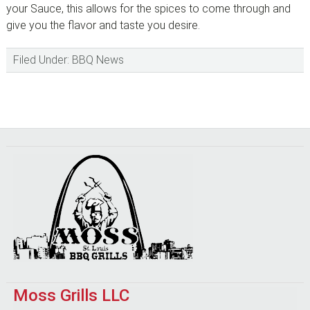
your Sauce, this allows for the spices to come through and
give you the flavor and taste you desire.
Filed Under:
BBQ News
Footer
Moss Grills LLC