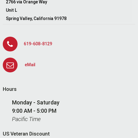
2766 via Orange Way
Unit L
Spring Valley, California 91978
619-608-8129
eMail
Hours
Monday - Saturday
9:00 AM - 5:00 PM
Pacific Time
US Veteran Discount