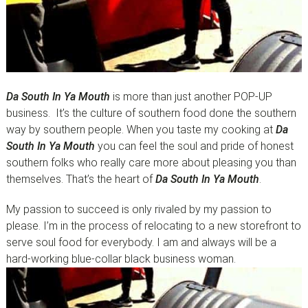
Da South In Ya Mouth
is more than just another POP-UP
business. It’s the culture of southern food done the southern
way by southern people. When you taste my cooking at
Da
South In Ya Mouth
you can feel the soul and pride of honest
southern folks who really care more about pleasing you than
themselves. That’s the heart of
Da South In Ya Mouth
.
My passion to succeed is only rivaled by my passion to
please. I’m in the process of relocating to a new storefront to
serve soul food for everybody. I am and always will be a
hard-working blue-collar black business woman.