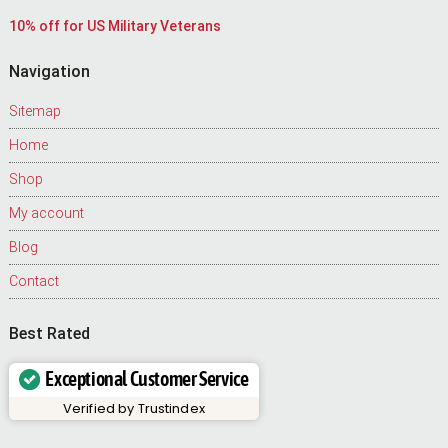
10% off for US Military Veterans
Navigation
Sitemap
Home
Shop
My account
Blog
Contact
Best Rated
Exceptional Customer Service
Verified by
Trustindex