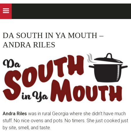
DA SOUTH IN YA MOUTH –
ANDRA RILES
Andra Riles
was in rural Georgia where she didn’t have much
stuff. No nice ovens and pots. No timers. She just cooked just
by site, smell, and taste.