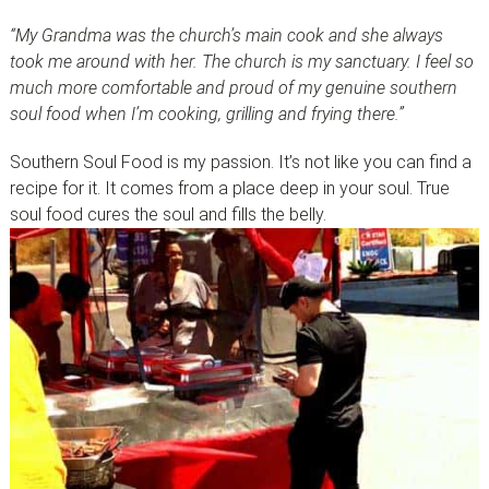
“My Grandma was the church’s main cook and she always
took me around with her. The church is my sanctuary. I feel so
much more comfortable and proud of my genuine southern
soul food when I’m cooking, grilling and frying there.”
Southern Soul Food is my passion. It’s not like you can find a
recipe for it. It comes from a place deep in your soul. True
soul food cures the soul and fills the belly.